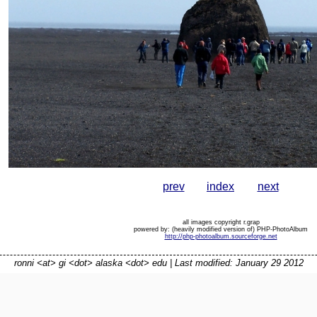
prev
index
next
all images copyright r.grap
powered by: (heavily modified version of) PHP-PhotoAlbum
http://php-photoalbum.sourceforge.net
ronni <at> gi <dot> alaska <dot> edu | Last modified: January 29 2012