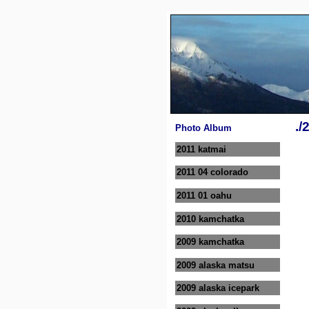
./
Photo Album
2011 katmai
2011 04 colorado
2011 01 oahu
2010 kamchatka
2009 kamchatka
2009 alaska matsu
2009 alaska icepark