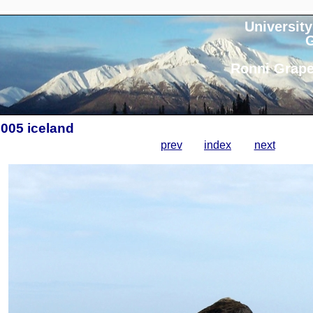
University
G
Ronni Grape
2005 iceland
prev
index
next