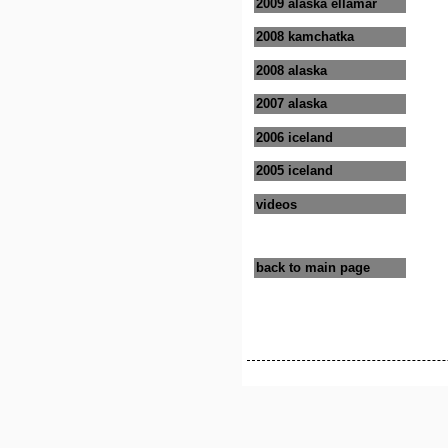
2009 alaska ellamar
2008 kamchatka
2008 alaska
2007 alaska
2006 iceland
2005 iceland
videos
back to main page