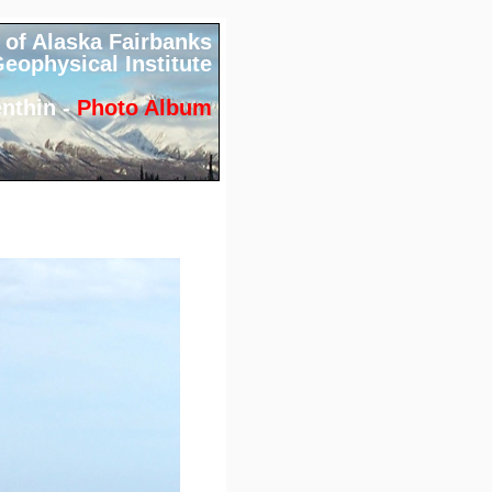
 of Alaska Fairbanks
eophysical Institute
nthin -
Photo Album