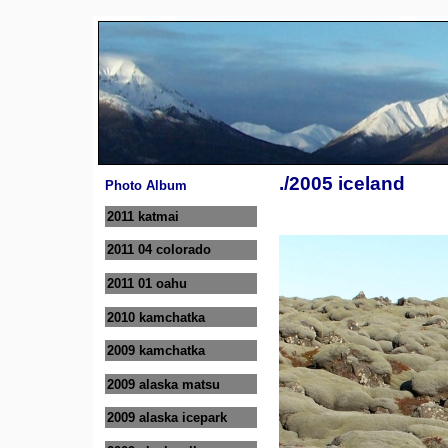
./2005 iceland
Photo Album
2011 katmai
2011 04 colorado
2011 01 oahu
2010 kamchatka
2009 kamchatka
2009 alaska matsu
2009 alaska icepark