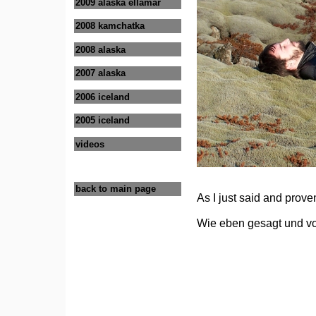
2009 alaska ellamar
2008 kamchatka
2008 alaska
2007 alaska
2006 iceland
2005 iceland
videos
back to main page
As I just said and prov
Wie eben gesagt und vo