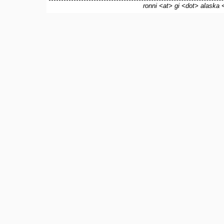
ronni <at> gi <dot> alaska 